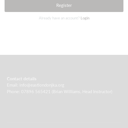
Register
Already have an account?
Login
Contact details
Email: info@eastlondonjka.org
Phone: 07896 565421 (Brian Williams, Head Instructor)