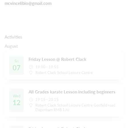
mcvincelibio@gmail.com
Activities
August
Friday Lesson @ Robert Clack
Fri
07
19:00 - 19:55
Robert Clack School Leisure Centre
All Grades karate Lesson including beginners
Wed
19:15 - 20:15
12
Robert Clack School Leisure Centre Gosfield road
Dagenham RM8 1JU