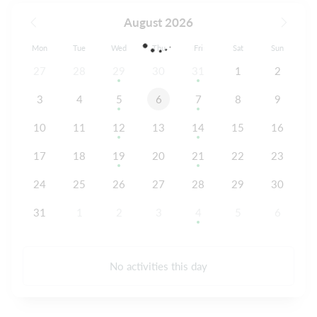
August 2026
Mon
Tue
Wed
Thu
Fri
Sat
Sun
27
28
29
30
31
1
2
3
4
5
6
7
8
9
10
11
12
13
14
15
16
17
18
19
20
21
22
23
24
25
26
27
28
29
30
31
1
2
3
4
5
6
No activities this day