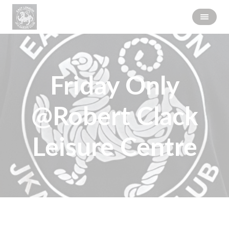
Friday Only
@Robert Clack
Leisure Centre