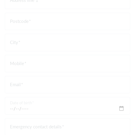
Postcode
City
Mobile
Email
Date of birth
Emergency contact details