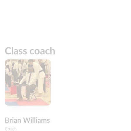
Class coach
Brian Williams
Coach