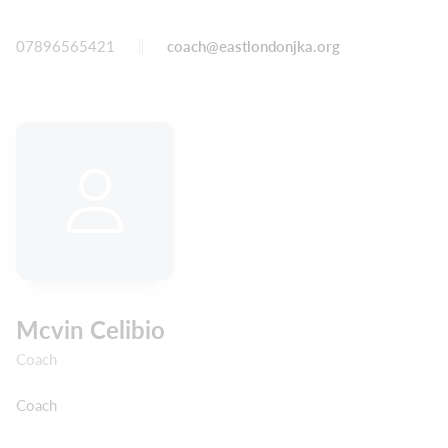
07896565421
coach@eastlondonjka.org
Mcvin Celibio
Coach
Coach