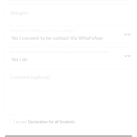
Allergies
Communication Via WhatsApp in cases of Class cancellation
Do you have a JKA England license which applies fro approximately 4 weeks after joining Club
Comment (optional)
I accept
Declaration for all Students