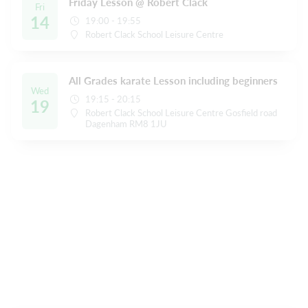
Friday Lesson @ Robert Clack
Fri
14
19:00 - 19:55
Robert Clack School Leisure Centre
All Grades karate Lesson including beginners
Wed
19:15 - 20:15
19
Robert Clack School Leisure Centre Gosfield road
Dagenham RM8 1JU