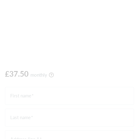
£37.50
monthly
First name
Last name
Address line 1